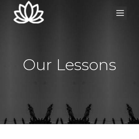
Our Lessons