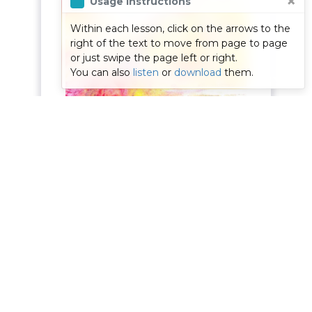
×
Usage Instructions
proc
consult your doctor, as
Within each lesson, click on the arrows to the
to yo
to whether meditation
right of the text to move from page to page
or just swipe the page left or right.
Medit
is appropriate for you,
You can also
listen
or
download
them.
lear
before commencing
and g
this course.
posit
As 
Page
1
of
30
About Us
|
How To
|
Contact Us
| © Copyright
2026
|
Designed
by
Excite Systems