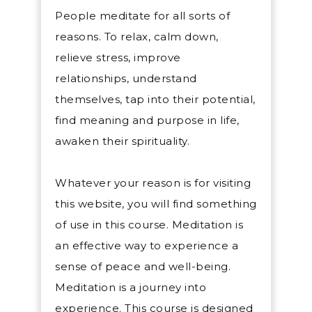
stil
People meditate for all sorts of
the 
reasons. To relax, calm down,
your
relieve stress, improve
Medi
relationships, understand
some
themselves, tap into their potential,
on, l
find meaning and purpose in life,
expe
awaken their spirituality.
Medi
Whatever your reason is for visiting
with
this website, you will find something
is a
of use in this course. Meditation is
being
an effective way to experience a
toda
sense of peace and well-being.
have
Meditation is a journey into
peac
experience. This course is designed