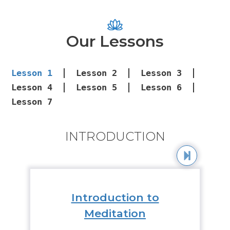
Our Lessons
Lesson
1
Lesson
2
Lesson
3
Lesson
4
Lesson
5
Lesson
6
Lesson
7
INTRODUCTION
Introduction to
Meditation
Medi